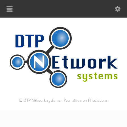
DTP NEtwork systems - Your allies on IT solutions