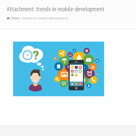
Attachment: trends-in-mobile-development
Home
trends-in-mobile-development